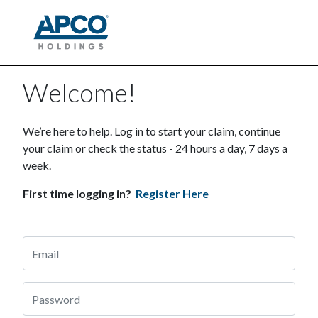
Welcome!
We’re here to help. Log in to start your claim, continue
your claim or check the status - 24 hours a day, 7 days a
week.
First time logging in?
Register Here