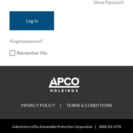
Show Password
Log in
Forgot password?
Remember Me
PRIVACY POLICY
|
TERMS & CONDITIONS
Administered By Automobile Protection Corporation
|
(800) 521-2774