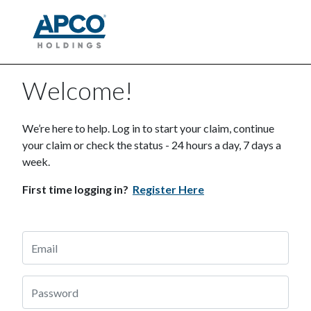
Welcome!
We’re here to help. Log in to start your claim, continue
your claim or check the status - 24 hours a day, 7 days a
week.
First time logging in?
Register Here