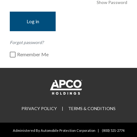
Show Password
Log in
Forgot password?
Remember Me
PRIVACY POLICY
|
TERMS & CONDITIONS
Administered By Automobile Protection Corporation
|
(800) 521-2774