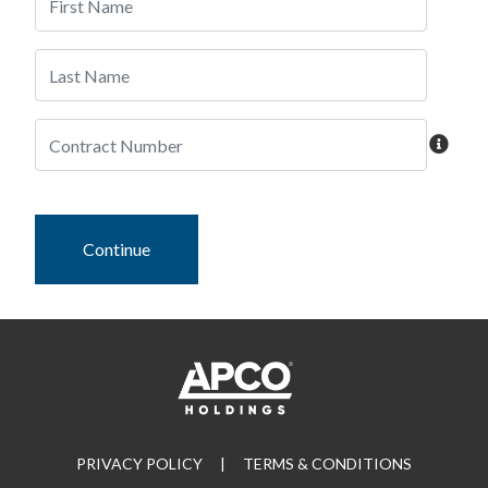
Continue
PRIVACY POLICY
|
TERMS & CONDITIONS